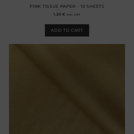
PINK TISSUE PAPER – 10 SHEETS
1,30
€
incl. VAT
ADD TO CART