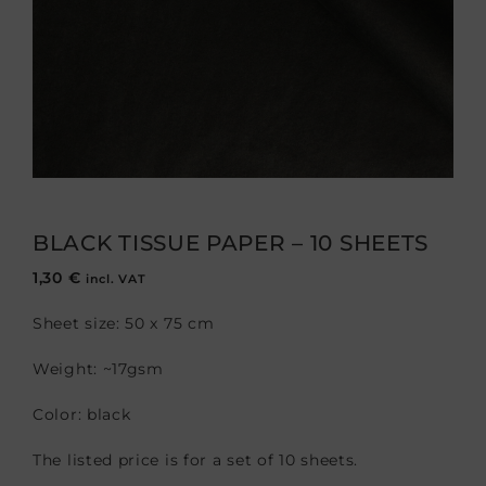
BLACK TISSUE PAPER – 10 SHEETS
1,30
€
incl. VAT
Sheet size: 50 x 75 cm
Weight: ~17gsm
Color: black
The listed price is for a set of 10 sheets.