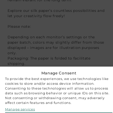
Explore our silk paper’s countless possibilities and
let your creativity flow freely!
Please note:
Depending on each monitor’s settings or the
paper batch, colors may slightly differ from those
displayed – images are for illustration purposes
only.
Packaging: The paper is folded to facilitate
shipping.
Manage Consent
CUSTOMER REVIEWS
To provide the best experiences, we use technologies like
cookies to store and/or access device information.
Be the first to write a review
Consenting to these technologies will allow us to process
Write a review
data such as browsing behavior or unique IDs on this site.
RELATED PRODUCTS
Not consenting or withdrawing consent, may adversely
affect certain features and functions.
Manage services