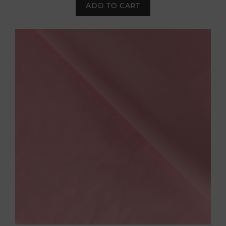
ADD TO CART