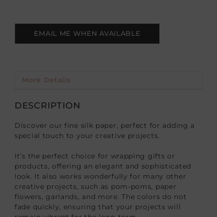
EMAIL ME WHEN AVAILABLE
More Details
DESCRIPTION
Discover our fine silk paper, perfect for adding a
special touch to your creative projects.
It’s the perfect choice for wrapping gifts or
products, offering an elegant and sophisticated
look. It also works wonderfully for many other
creative projects, such as pom-poms, paper
flowers, garlands, and more. The colors do not
fade quickly, ensuring that your projects will
remain vibrant for the long term.