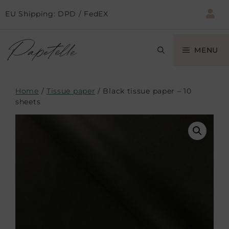
EU Shipping: DPD / FedEX
MENU
Home
/
Tissue paper
/ Black tissue paper – 10
sheets