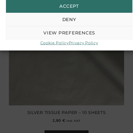
ACCEPT
DENY
VIEW PREFERENCES
Cookie Policy
Privacy Policy
SILVER TISSUE PAPER – 10 SHEETS
2,80
€
incl. VAT