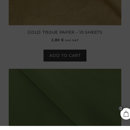
GOLD TISSUE PAPER – 10 SHEETS
2,80
€
incl. VAT
ADD TO CART
0