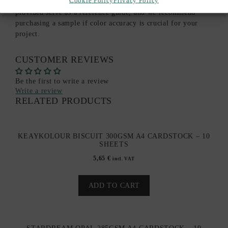
monitor settings or paper batch variations. The images
provided serve as a reference guide, and we recommend
purchasing a sample if color accuracy is crucial for your
project.
CUSTOMER REVIEWS
Be the first to write a review
Write a review
RELATED PRODUCTS
KEAYKOLOUR BISCUIT 300GSM A4 CARDSTOCK – 10
SHEETS
5,65
€
incl. VAT
ADD TO CART