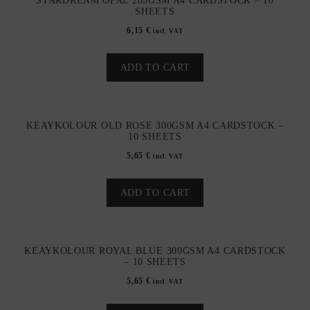
STARDREAM OPAL 285GSM A4 CARDSTOCK – 10
SHEETS
6,15
€
incl. VAT
ADD TO CART
KEAYKOLOUR OLD ROSE 300GSM A4 CARDSTOCK –
10 SHEETS
5,65
€
incl. VAT
ADD TO CART
KEAYKOLOUR ROYAL BLUE 300GSM A4 CARDSTOCK
– 10 SHEETS
5,65
€
incl. VAT