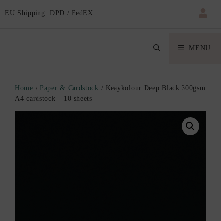
EU Shipping: DPD / FedEX
MENU
Home
/
Paper & Cardstock
/ Keaykolour Deep Black 300gsm
A4 cardstock – 10 sheets