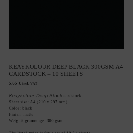
KEAYKOLOUR DEEP BLACK 300GSM A4
CARDSTOCK – 10 SHEETS
5,65
€
incl. VAT
Keaykolour Deep Black
cardstock
Sheet size: A4 (210 x 297 mm)
Color: black
Finish: matte
Weight/ grammage: 300 gsm