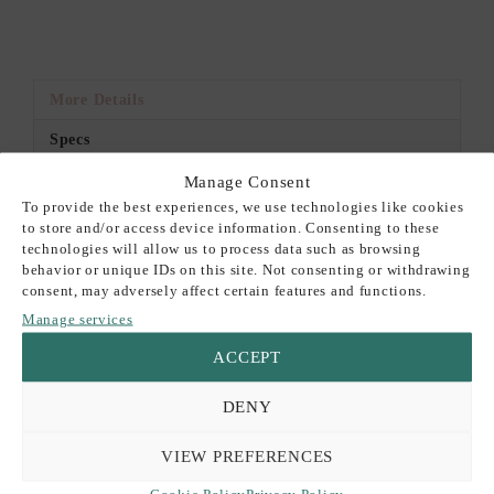
More Details
Specs
Manage Consent
DESCRIPTION
To provide the best experiences, we use technologies like cookies
to store and/or access device information. Consenting to these
This premium Keaykolour card is perfect for a variety of
technologies will allow us to process data such as browsing
projects: wedding invitations, event stationery, card-making,
behavior or unique IDs on this site. Not consenting or withdrawing
and more.
consent, may adversely affect certain features and functions.
Manage services
30% Recycled fibers, ECF, FSC®, ISO14001, 100%
ACCEPT
recyclable.
The listed price is for a set of 10 A4 sheets.
DENY
Please note that while we strive to accurately represent our
VIEW PREFERENCES
product colors, variations may occur due to differences in
Cookie Policy
Privacy Policy