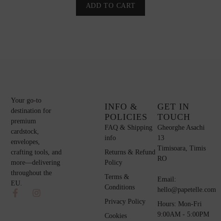
ADD TO CART
Your go-to
INFO &
GET IN
destination for
POLICIES
TOUCH
premium
FAQ & Shipping
Gheorghe Asachi
cardstock,
info
13
envelopes,
Timisoara, Timis
Returns & Refund
crafting tools, and
RO
Policy
more—delivering
throughout the
Terms &
Email:
EU.
Conditions
hello@papetelle.com
Privacy Policy
Hours: Mon-Fri
9:00AM - 5:00PM
Cookies