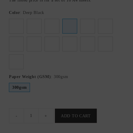
The listed price is for a set of 10 A4 sheets.
Color
:
Deep Black
Paper Weight (GSM)
:
300gsm
300gsm
-
+
ADD TO CART