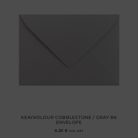
KEAYKOLOUR COBBLESTONE / GRAY B6
ENVELOPE
0,30
€
incl. VAT