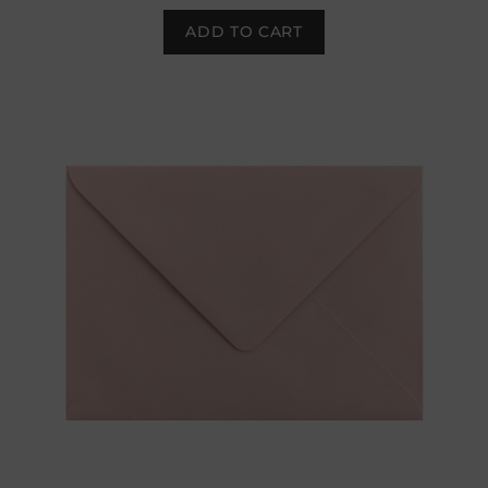
ADD TO CART