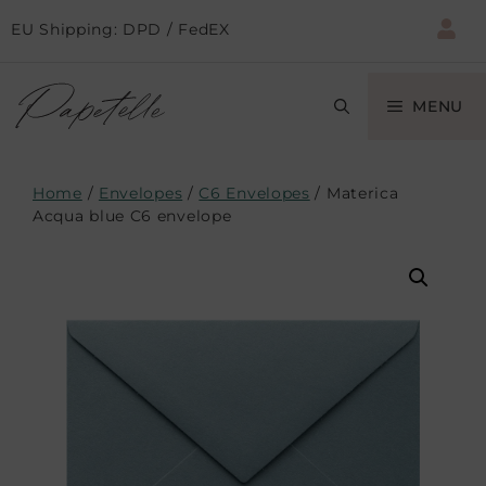
EU Shipping: DPD / FedEX
MENU
Home
/
Envelopes
/
C6 Envelopes
/ Materica
Acqua blue C6 envelope