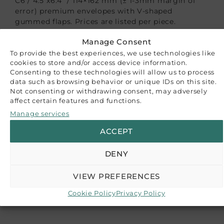
C6 / 4.5″x6.4″ / 114×162 mm (± 1-3mm margin of
error) premium envelopes with V-shaped
gummed flaps. Prices are listed per piece.
Manage Consent
These envelopes are tailored to accommodate
cards up to 110×155 mm (4.3″x6.1″), making them
To provide the best experiences, we use technologies like
cookies to store and/or access device information.
ideal for a variety of uses such as wedding
Consenting to these technologies will allow us to process
invitations, save the dates, card-making,
data such as browsing behavior or unique IDs on this site.
announcements, and more.
Not consenting or withdrawing consent, may adversely
affect certain features and functions.
Please note that while we strive to accurately
Manage services
represent our product colors, variations may
occur due to differences in monitor settings or
ACCEPT
paper batch variations. The images provided serve
as a reference guide, and we recommend
DENY
purchasing a sample if color accuracy is crucial
for your project.
VIEW PREFERENCES
RELATED PRODUCTS
Cookie Policy
Privacy Policy