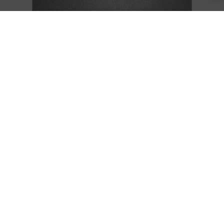
SHIMMERY SILVER B6 ENVELOPE
0,35
€
incl. VAT
ADD TO CART