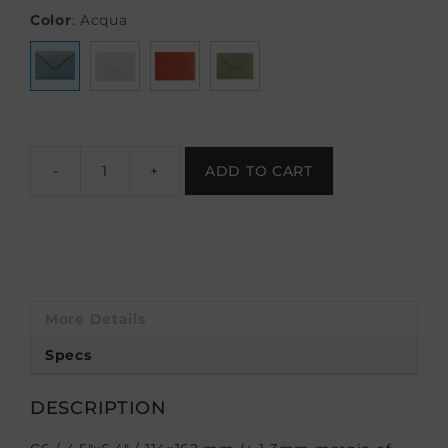
Color
:
Acqua
-
+
ADD TO CART
More Details
Specs
DESCRIPTION