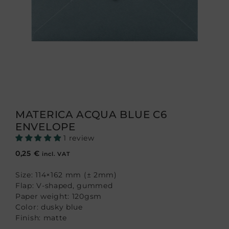
MATERICA ACQUA BLUE C6
ENVELOPE
1 review
0,25
€
incl. VAT
Size: 114×162 mm (± 2mm)
Flap: V-shaped, gummed
Paper weight: 120gsm
Color: dusky blue
Finish: matte