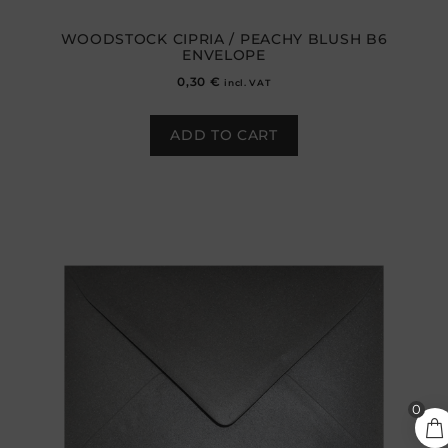
WOODSTOCK CIPRIA / PEACHY BLUSH B6
ENVELOPE
0,30
€
incl. VAT
ADD TO CART
0,25
€
0
ADD TO CART
incl.
VAT