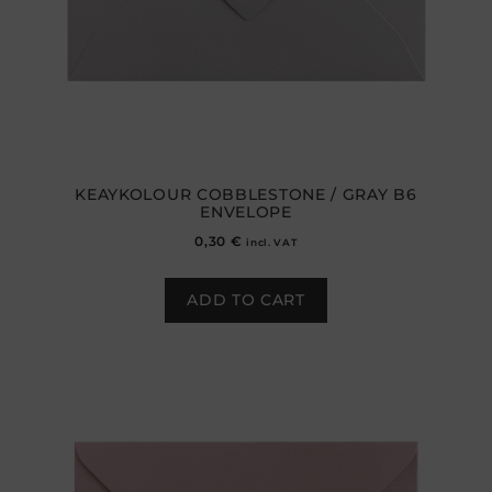
KEAYKOLOUR COBBLESTONE / GRAY B6
ENVELOPE
0,30
€
incl. VAT
ADD TO CART