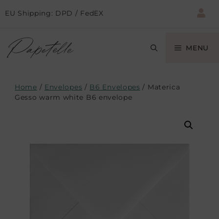
EU Shipping: DPD / FedEX
MENU
Home
/
Envelopes
/
B6 Envelopes
/ Materica
Gesso warm white B6 envelope