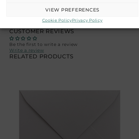
batches, colors may slightly differ from the
displayed images—photos are for illustrative
VIEW PREFERENCES
purposes.
Cookie Policy
Privacy Policy
CUSTOMER REVIEWS
Be the first to write a review
Write a review
RELATED PRODUCTS