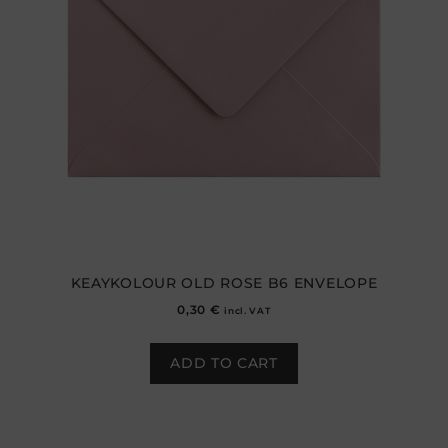
KEAYKOLOUR OLD ROSE B6 ENVELOPE
0,30
€
incl. VAT
ADD TO CART