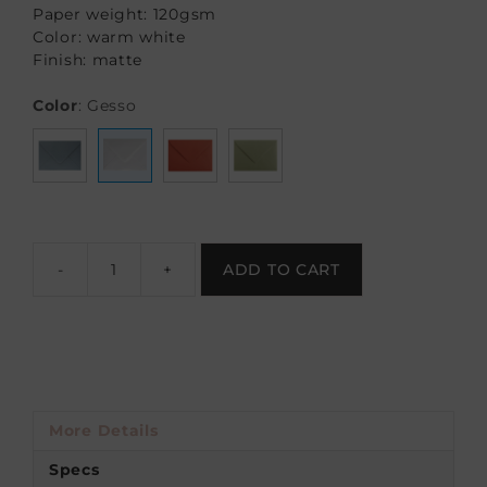
Paper weight: 120gsm
Color: warm white
Finish: matte
Color
:
Gesso
-
+
ADD TO CART
More Details
Specs