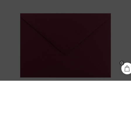
0,30
€
0
ADD TO CART
incl.
VAT
KEAYKOLOUR CARMINE / BURGUNDY C6
ENVELOPE
0,30
€
incl. VAT