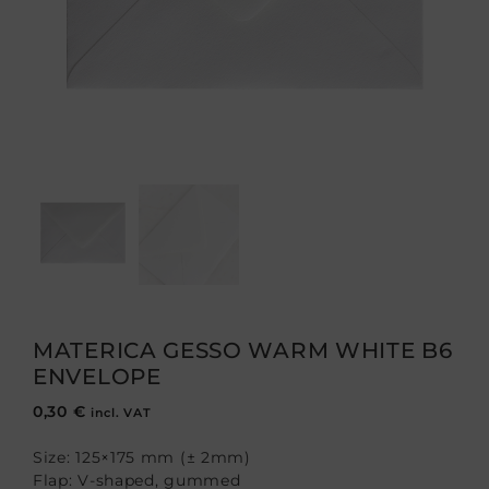
MATERICA GESSO WARM WHITE B6
ENVELOPE
0,30
€
incl. VAT
Size: 125×175 mm (± 2mm)
Flap: V-shaped, gummed