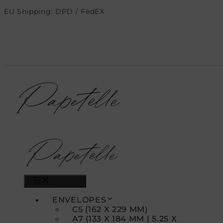
Skip
EU Shipping: DPD / FedEX
to
content
MENU
ENVELOPES
C5 (162 X 229 MM)
A7 (133 X 184 MM | 5.25 X