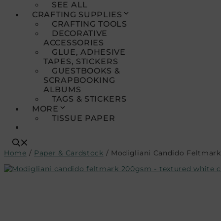
SEE ALL
CRAFTING SUPPLIES
CRAFTING TOOLS
DECORATIVE
ACCESSORIES
GLUE, ADHESIVE
TAPES, STICKERS
GUESTBOOKS &
SCRAPBOOKING
ALBUMS
TAGS & STICKERS
MORE
TISSUE PAPER
Home
/
Paper & Cardstock
/ Modigliani Candido Feltmark