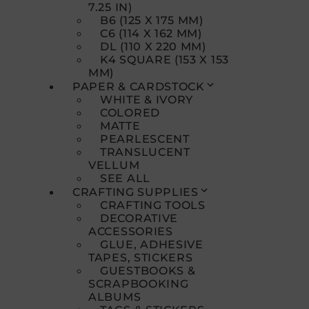
7.25 IN)
B6 (125 X 175 MM)
C6 (114 X 162 MM)
DL (110 X 220 MM)
K4 SQUARE (153 X 153
MM)
PAPER & CARDSTOCK
WHITE & IVORY
COLORED
MATTE
PEARLESCENT
TRANSLUCENT
VELLUM
SEE ALL
CRAFTING SUPPLIES
CRAFTING TOOLS
DECORATIVE
ACCESSORIES
GLUE, ADHESIVE
TAPES, STICKERS
GUESTBOOKS &
SCRAPBOOKING
ALBUMS