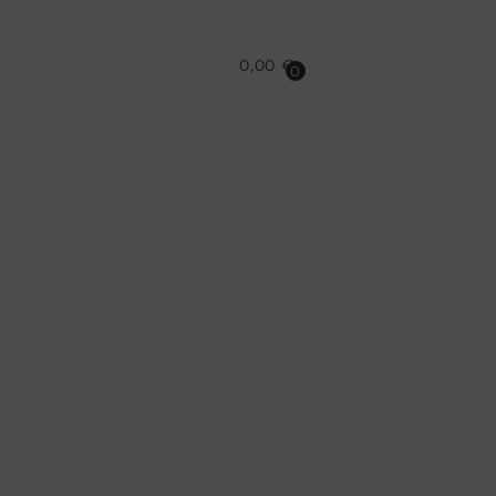
0,00
€
0