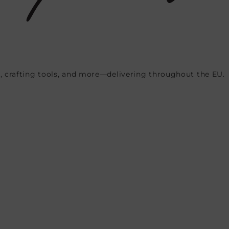
, crafting tools, and more—delivering throughout the EU.