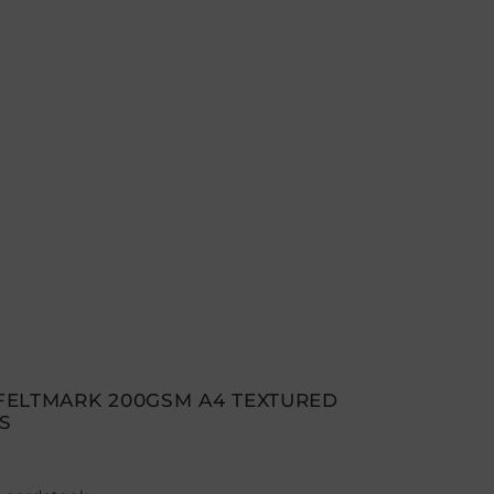
FELTMARK 200GSM A4 TEXTURED
S