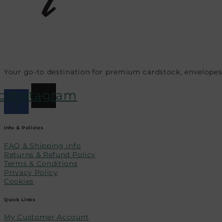
Your go-to destination for premium cardstock, envelopes
cebook-
Instagram
f
Info & Policies
FAQ & Shipping info
Returns & Refund Policy
Terms & Conditions
Privacy Policy
Cookies
Quick Links
My Customer Account