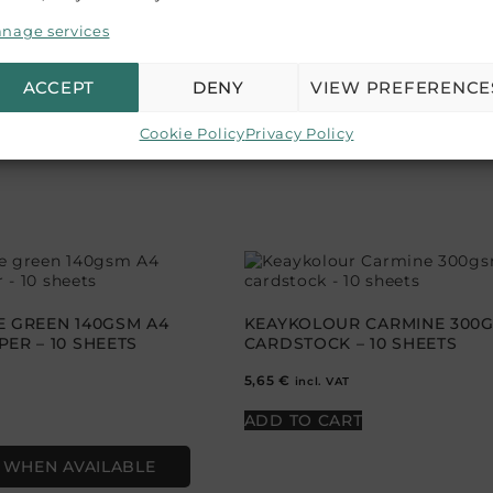
nage services
our product colors, variations may occur due to differences
mend purchasing a sample if color accuracy is crucial for
ACCEPT
DENY
VIEW PREFERENCE
Cookie Policy
Privacy Policy
E GREEN 140GSM A4
KEAYKOLOUR CARMINE 300
ER – 10 SHEETS
CARDSTOCK – 10 SHEETS
5,65
€
incl. VAT
ADD TO CART
 WHEN AVAILABLE