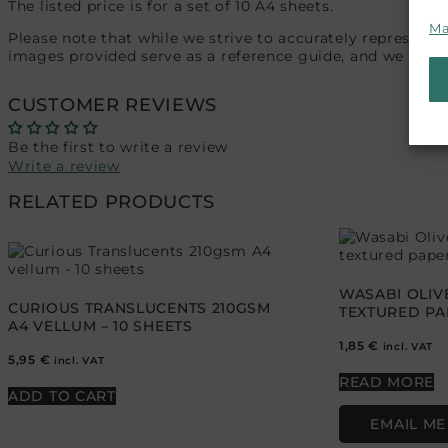
The listed price is for a set of 10 A4 sheets.
Ma
Please note that while we strive to accurately represent 
images provided serve as a reference guide, and we recom
CUSTOMER REVIEWS
Be the first to write a review
Write a review
RELATED PRODUCTS
WASABI OLIV
CURIOUS TRANSLUCENTS 210GSM
TEXTURED PAP
A4 VELLUM – 10 SHEETS
1,85
€
incl. VAT
5,95
€
incl. VAT
READ MORE
ADD TO CART
EMAIL ME