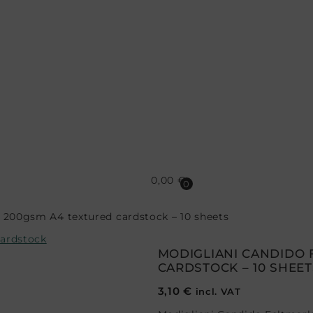
0,00
€
0
 200gsm A4 textured cardstock – 10 sheets
MODIGLIANI CANDIDO 
CARDSTOCK – 10 SHEET
3,10
€
incl. VAT