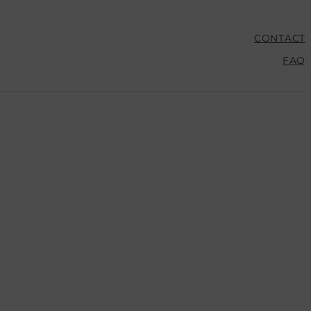
CONTACT
FAQ