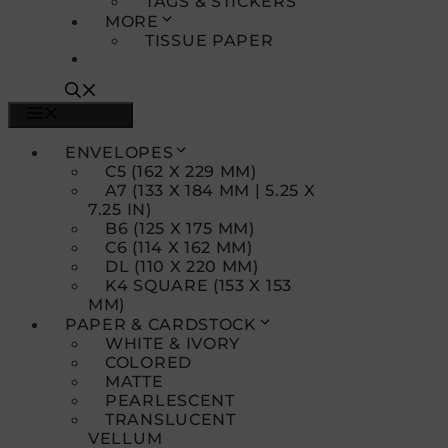
TAGS & STICKERS
MORE
TISSUE PAPER
MENU
ENVELOPES
C5 (162 X 229 MM)
A7 (133 X 184 MM | 5.25 X
7.25 IN)
B6 (125 X 175 MM)
C6 (114 X 162 MM)
DL (110 X 220 MM)
K4 SQUARE (153 X 153
MM)
PAPER & CARDSTOCK
WHITE & IVORY
COLORED
MATTE
PEARLESCENT
TRANSLUCENT
VELLUM