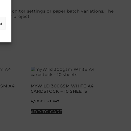
 in monitor settings or paper batch variations. The
 your project.
S
GSM A4
MYWILD 300GSM WHITE A4
CARDSTOCK – 10 SHEETS
4,90
€
incl. VAT
ADD TO CART