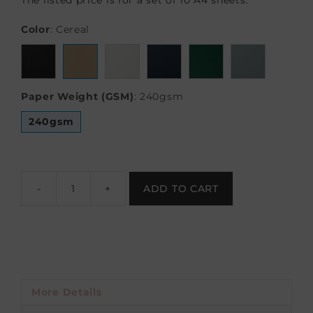
The listed price is for a set of 10 A4 sheets.
Color
:
Cereal
Paper Weight (GSM)
:
240gsm
240gsm
-
+
ADD TO CART
More Details