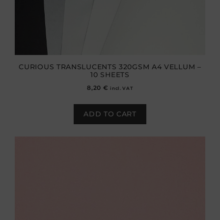
CURIOUS TRANSLUCENTS 320GSM A4 VELLUM –
10 SHEETS
8,20
€
incl. VAT
ADD TO CART