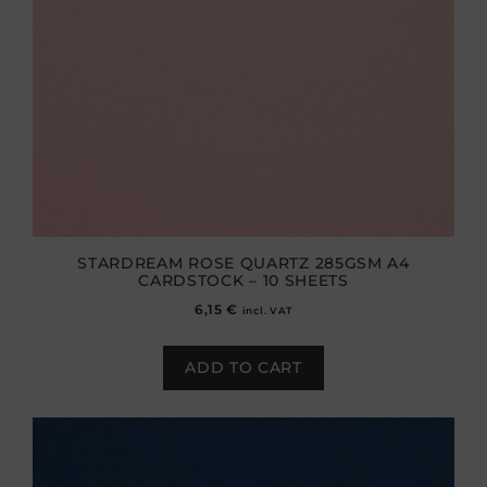
STARDREAM ROSE QUARTZ 285GSM A4
CARDSTOCK – 10 SHEETS
6,15
€
incl. VAT
ADD TO CART