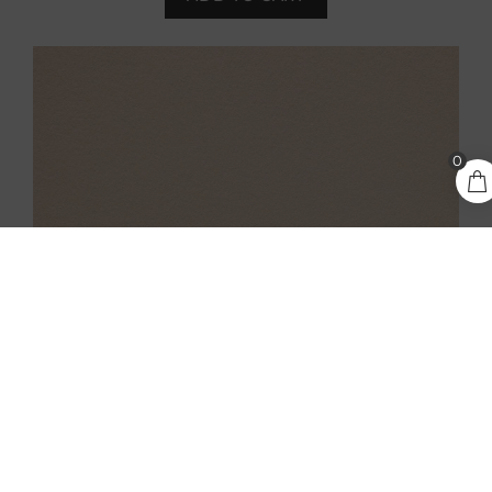
2,80
€
0
ADD TO CART
incl.
VAT