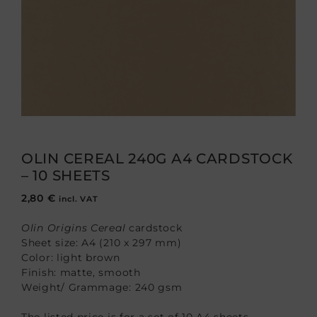
OLIN CEREAL 240G A4 CARDSTOCK
– 10 SHEETS
2,80
€
incl. VAT
Olin Origins Cereal
cardstock
Sheet size: A4 (210 x 297 mm)
Color: light brown
Finish: matte, smooth
Weight/ Grammage: 240 gsm