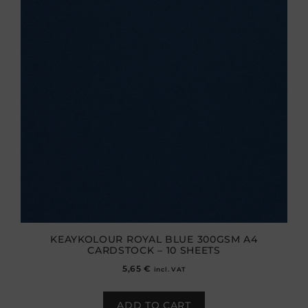
KEAYKOLOUR ROYAL BLUE 300GSM A4
CARDSTOCK – 10 SHEETS
5,65
€
incl. VAT
ADD TO CART