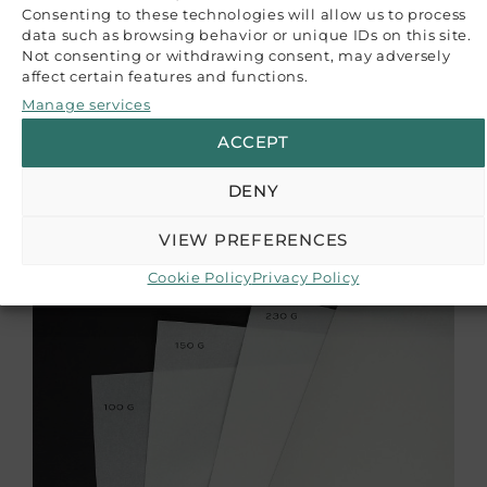
for your project.
Consenting to these technologies will allow us to process
data such as browsing behavior or unique IDs on this site.
Not consenting or withdrawing consent, may adversely
CUSTOMER REVIEWS
affect certain features and functions.
Manage services
Be the first to write a review
Write a review
ACCEPT
RELATED PRODUCTS
DENY
VIEW PREFERENCES
Cookie Policy
Privacy Policy