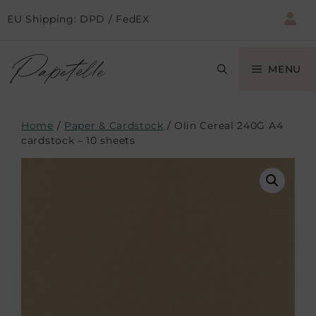
EU Shipping: DPD / FedEX
MENU
Home
/
Paper & Cardstock
/ Olin Cereal 240G A4
cardstock – 10 sheets