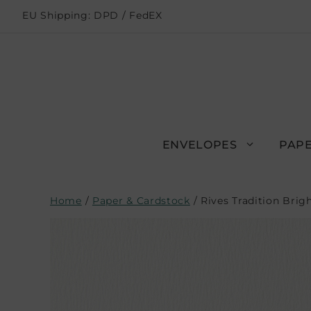
EU Shipping: DPD / FedEX
ENVELOPES
PAPE
Home
/
Paper & Cardstock
/ Rives Tradition Bri