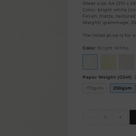
Sheet size: A4 (210 x 
Color: bright white (co
Finish: matte, textured
Weight/ grammage: 2
The listed price is for 
Color
:
Bright White
Paper Weight (GSM)
:
170gsm
250gsm
-
+