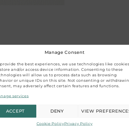
Manage Consent
 provide the best experiences, we use technologies like cookie
 store and/or access device information. Consenting to these
chnologies will allow us to process data such as browsing
havior or unique IDs on this site. Not consenting or withdrawi
a variety of projects: wedding invitations, event stationer
nsent, may adversely affect certain features and functions.
ecyclable.
nage services
ACCEPT
DENY
VIEW PREFERENCE
epresent our product colors, variations may occur due to di
Cookie Policy
Privacy Policy
ence guide, and we recommend purchasing a sample if color 