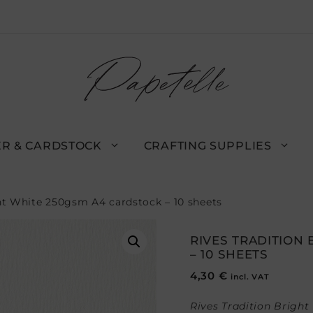
R & CARDSTOCK
CRAFTING SUPPLIES
ght White 250gsm A4 cardstock – 10 sheets
RIVES TRADITION
– 10 SHEETS
4,30
€
incl. VAT
Rives Tradition Bright