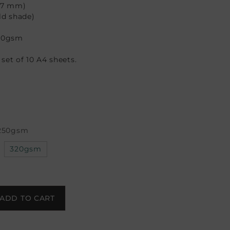
297 mm)
ld shade)
50gsm
a set of 10 A4 sheets.
250gsm
320gsm
ADD TO CART