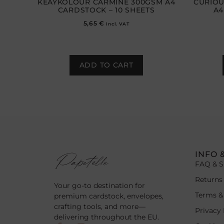
KEAYKOLOUR CARMINE 300GSM A4
CURIOU
CARDSTOCK – 10 SHEETS
A4
5,65
€
incl. VAT
ADD TO CART
INFO 
FAQ & S
Returns
Your go-to destination for
Terms &
premium cardstock, envelopes,
crafting tools, and more—
Privacy 
delivering throughout the EU.