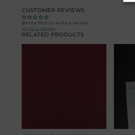
CUSTOMER REVIEWS
Be the first to write a review
Write a review
RELATED PRODUCTS