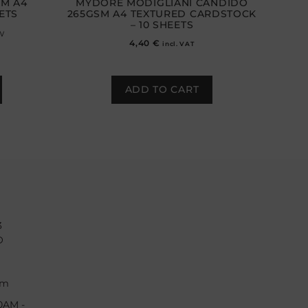
SM A4
MYDORÈ MODIGLIANI CANDIDO
ETS
265GSM A4 TEXTURED CARDSTOCK
– 10 SHEETS
w
4,40
€
incl. VAT
ADD TO CART
3
O
om
0AM -