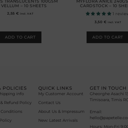
S TRANSLUCENTS 100GSM
MYFLORA ANICE 240G
 VELLUM – 10 SHEETS
CARDSTOCK – 10 SHE
2,55
€
1 revie
incl. VAT
3,50
€
incl. VAT
ADD TO CART
ADD TO CART
& POLICIES
QUICK LINKS
GET IN TOUCH
hipping info
My Customer Account
Gheorghe Asachi 1
Timisoara, Timis R
 & Refund Policy
Contact Us
 Conditions
About Us & Impressum
Email:
hello@papetelle.c
Policy
New: Latest Arrivals
Hours: Mon-Fri 9:0