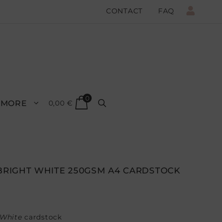
CONTACT
FAQ
0
MORE
0,00
€
 BRIGHT WHITE 250GSM A4 CARDSTOCK
 White
cardstock