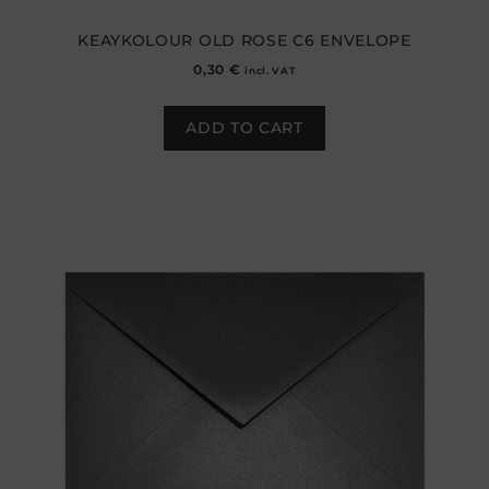
KEAYKOLOUR OLD ROSE C6 ENVELOPE
0,30
€
incl. VAT
ADD TO CART