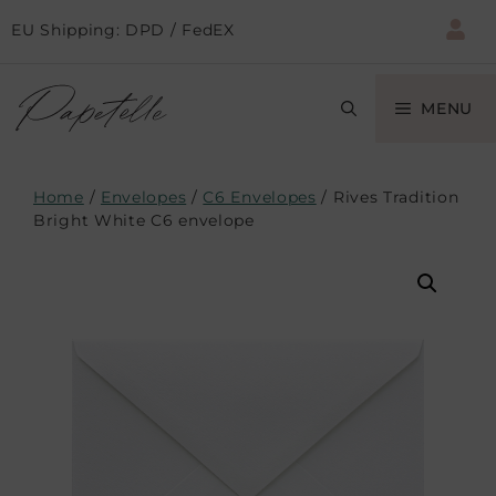
EU Shipping: DPD / FedEX
MENU
Home
/
Envelopes
/
C6 Envelopes
/ Rives Tradition
Bright White C6 envelope