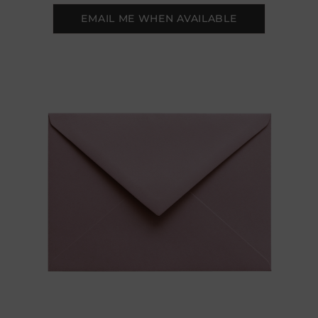
EMAIL ME WHEN AVAILABLE