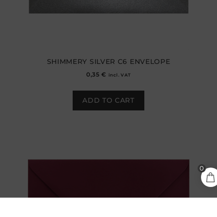
SHIMMERY SILVER C6 ENVELOPE
0,35
€
incl. VAT
ADD TO CART
0,30
€
0
ADD TO CART
incl.
VAT