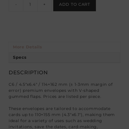
-
+
ADD TO CART
More Details
Specs
DESCRIPTION
C6 / 4.5″x6.4″ / 114×162 mm (± 1-3mm margin of
error) premium envelopes with V-shaped
gummed flaps. Prices are listed per piece.
These envelopes are tailored to accommodate
cards up to 110×155 mm (4.3″x6.1″), making them
ideal for a variety of uses such as wedding
invitations, save the dates, card-making,