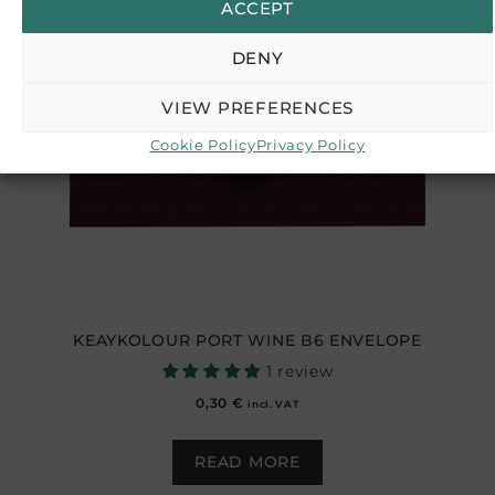
ACCEPT
DENY
VIEW PREFERENCES
Cookie Policy
Privacy Policy
KEAYKOLOUR PORT WINE B6 ENVELOPE
1 review
0,30
€
incl. VAT
READ MORE