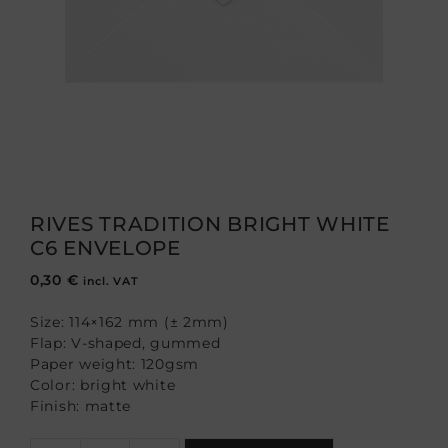
RIVES TRADITION BRIGHT WHITE
C6 ENVELOPE
0,30
€
incl. VAT
Size: 114×162 mm (± 2mm)
Flap: V-shaped, gummed
Paper weight: 120gsm
Color: bright white
Finish: matte