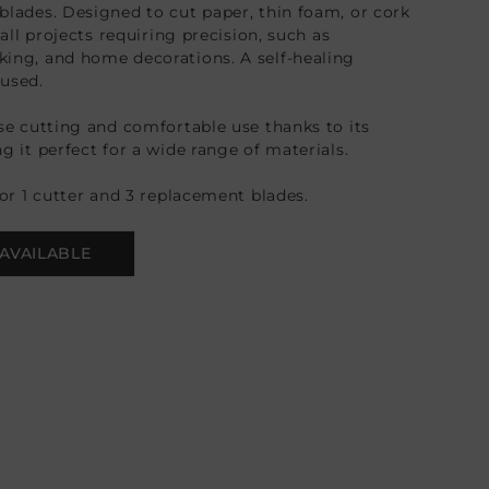
blades. Designed to cut paper, thin foam, or cork
 all projects requiring precision, such as
ing, and home decorations. A self-healing
used.
ise cutting and comfortable use thanks to its
g it perfect for a wide range of materials.
for 1 cutter and 3 replacement blades.
AVAILABLE