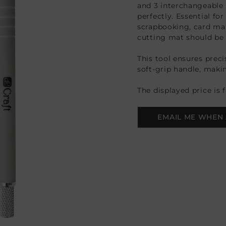
and 3 interchangeable 
perfectly. Essential for
scrapbooking, card mak
cutting mat should be 
This tool ensures prec
soft-grip handle, makin
The displayed price is 
EMAIL ME WHEN 