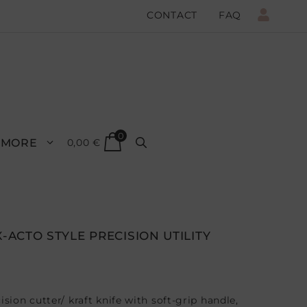
CONTACT
FAQ
0
MORE
0,00
€
X-ACTO STYLE PRECISION UTILITY
ision cutter/ kraft knife with soft-grip handle,