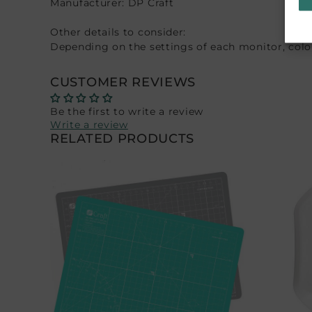
Manufacturer: DP Craft
Other details to consider:
Depending on the settings of each monitor, colors
CUSTOMER REVIEWS
Be the first to write a review
Write a review
RELATED PRODUCTS