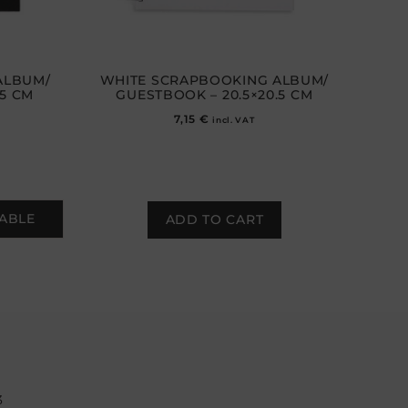
ALBUM/
WHITE SCRAPBOOKING ALBUM/
.5 CM
GUESTBOOK – 20.5×20.5 CM
7,15
€
incl. VAT
LABLE
ADD TO CART
3