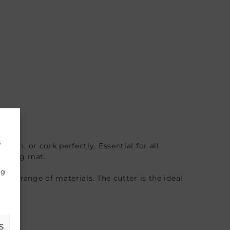
s
foam, or cork perfectly. Essential for all
cutting mat.
ng
wide range of materials. The cutter is the ideal
S