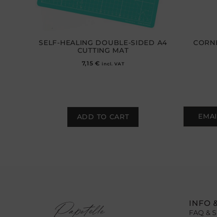
SELF-HEALING DOUBLE-SIDED A4
CORNE
CUTTING MAT
7,15
€
incl. VAT
EMAI
ADD TO CART
INFO 
FAQ & S