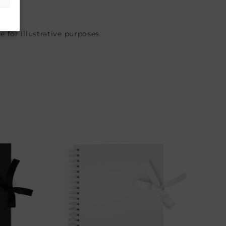
 for illustrative purposes.