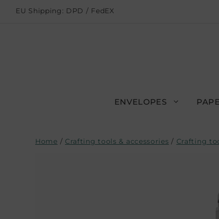
EU Shipping: DPD / FedEX
ENVELOPES
PAPE
Home
/
Crafting tools & accessories
/
Crafting to