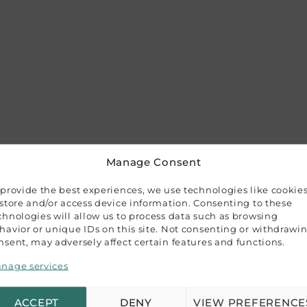
Manage Consent
 provide the best experiences, we use technologies like cookie
 and 3 interchangeable blades. Designed to cut paper, thin 
 store and/or access device information. Consenting to these
ng, card making, and home decorations. Ideal for use on a 
chnologies will allow us to process data such as browsing
havior or unique IDs on this site. Not consenting or withdrawi
se thanks to the soft-grip handle, making it perfect for a 
nsent, may adversely affect certain features and functions.
ion and ease of handling.
nage services
t blades.
ACCEPT
DENY
VIEW PREFERENCE