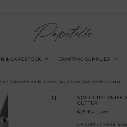
R & CARDSTOCK
CRAFTING SUPPLIES
ols
/ Soft-grip Knife X-acto Style Precision Utility Cutter
SOFT-GRIP KNIFE 
CUTTER
6,15
€
incl. VAT
DP Craft universal prec