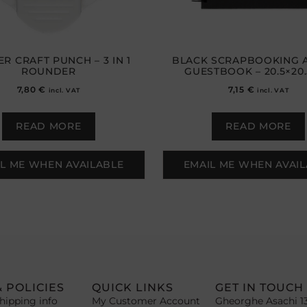
R CRAFT PUNCH – 3 IN 1
BLACK SCRAPBOOKING 
ROUNDER
GUESTBOOK – 20.5×20
7,80
€
7,15
€
incl. VAT
incl. VAT
READ MORE
READ MORE
L ME WHEN AVAILABLE
EMAIL ME WHEN AVAI
& POLICIES
QUICK LINKS
GET IN TOUCH
hipping info
My Customer Account
Gheorghe Asachi 1