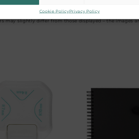
Cookie Policy
Privacy Policy
 may slightly differ from those displayed – the images are