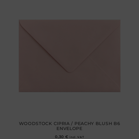
WOODSTOCK CIPRIA / PEACHY BLUSH B6
ENVELOPE
0,30
€
incl. VAT