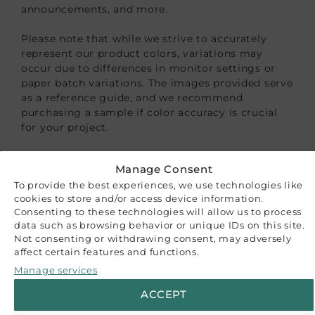
announcements, and more.
Please note that while we strive to accurately
represent our product colors, variations may
occur due to differences in monitor settings or
paper batch variations. The images provided serve
as a reference guide, and we recommend
purchasing a sample if color accuracy is crucial
for your project.
CUSTOMER REVIEWS
Manage Consent
To provide the best experiences, we use technologies like
Be the first to write a review
cookies to store and/or access device information.
Write a review
Consenting to these technologies will allow us to process
RELATED PRODUCTS
data such as browsing behavior or unique IDs on this site.
Not consenting or withdrawing consent, may adversely
affect certain features and functions.
Manage services
ACCEPT