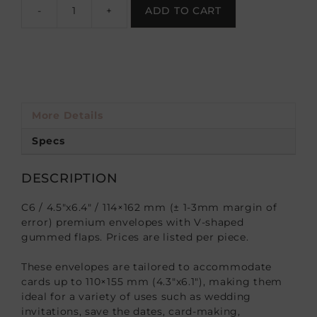
-
+
ADD TO CART
More Details
Specs
DESCRIPTION
C6 / 4.5″x6.4″ / 114×162 mm (± 1-3mm margin of
error) premium envelopes with V-shaped
gummed flaps. Prices are listed per piece.
These envelopes are tailored to accommodate
cards up to 110×155 mm (4.3″x6.1″), making them
ideal for a variety of uses such as wedding
invitations, save the dates, card-making,