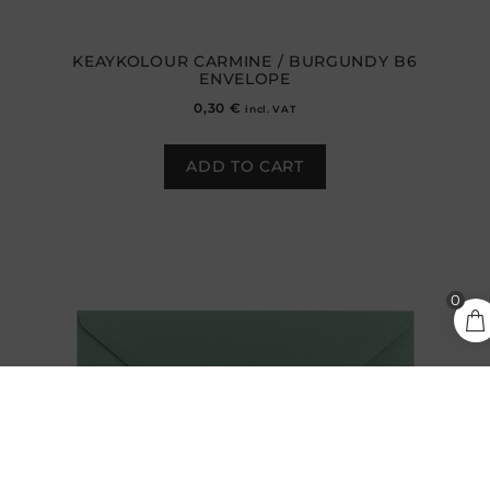
KEAYKOLOUR CARMINE / BURGUNDY B6
ENVELOPE
0,30
€
incl. VAT
ADD TO CART
0,30
€
0
ADD TO CART
incl.
VAT