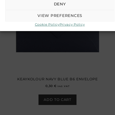
DENY
VIEW PREFERENCES
Cookie Policy
Privacy Policy
KEAYKOLOUR NAVY BLUE B6 ENVELOPE
0,30
€
incl. VAT
ADD TO CART