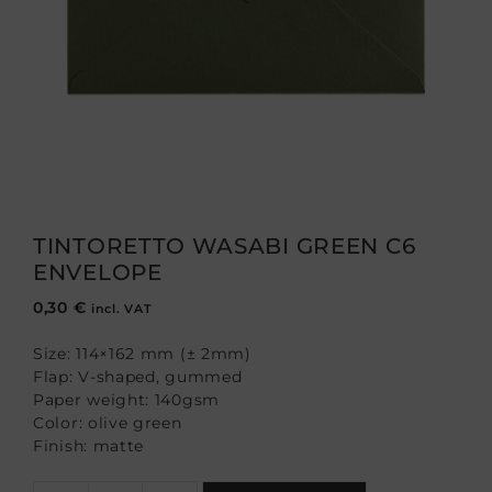
TINTORETTO WASABI GREEN C6
ENVELOPE
0,30
€
incl. VAT
Size: 114×162 mm (± 2mm)
Flap: V-shaped, gummed
Paper weight: 140gsm
Color: olive green
Finish: matte