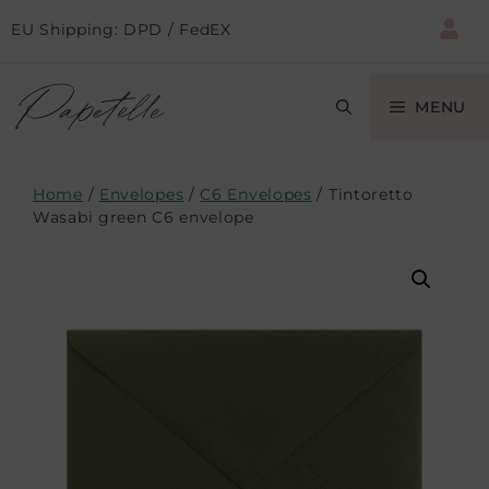
EU Shipping: DPD / FedEX
MENU
Home
/
Envelopes
/
C6 Envelopes
/ Tintoretto
Wasabi green C6 envelope