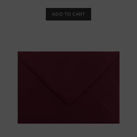
ADD TO CART