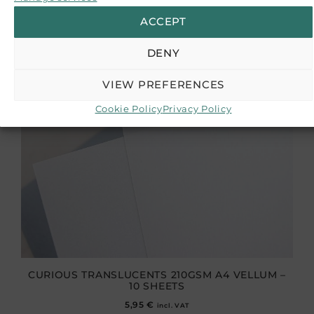
ACCEPT
DENY
VIEW PREFERENCES
Cookie Policy
Privacy Policy
CURIOUS TRANSLUCENTS 210GSM A4 VELLUM –
10 SHEETS
5,95
€
incl. VAT