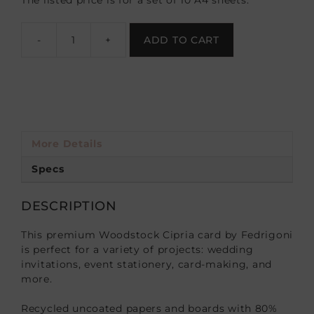
The listed price is for a set of 10 A4 sheets.
-
+
ADD TO CART
More Details
Specs
DESCRIPTION
This premium Woodstock Cipria card by Fedrigoni
is perfect for a variety of projects: wedding
invitations, event stationery, card-making, and
more.
Recycled uncoated papers and boards with 80%