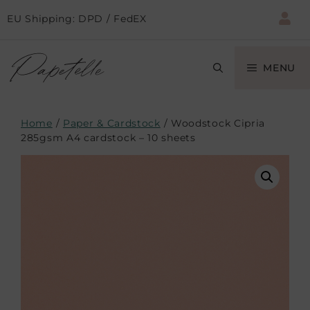
EU Shipping: DPD / FedEX
MENU
Home
/
Paper & Cardstock
/ Woodstock Cipria
285gsm A4 cardstock – 10 sheets