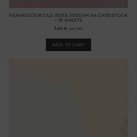
KEAYKOLOUR OLD ROSE 300GSM A4 CARDSTOCK
– 10 SHEETS
5,65
€
incl. VAT
ADD TO CART