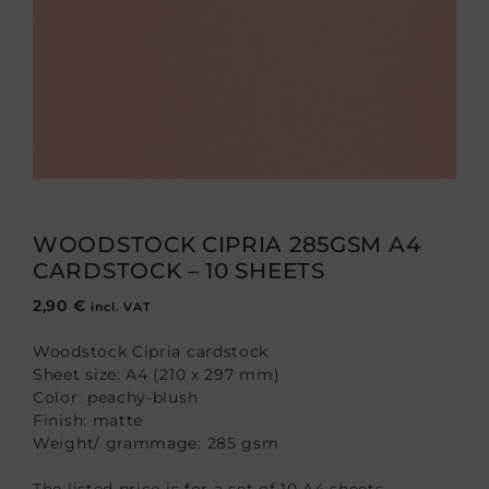
WOODSTOCK CIPRIA 285GSM A4
CARDSTOCK – 10 SHEETS
2,90
€
incl. VAT
Woodstock Cipria cardstock
Sheet size: A4 (210 x 297 mm)
Color: peachy-blush
Finish: matte
Weight/ grammage: 285 gsm