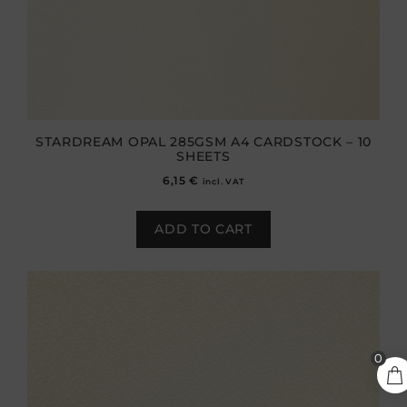
STARDREAM OPAL 285GSM A4 CARDSTOCK – 10
SHEETS
6,15
€
incl. VAT
ADD TO CART
2,90
€
0
ADD TO CART
incl.
VAT