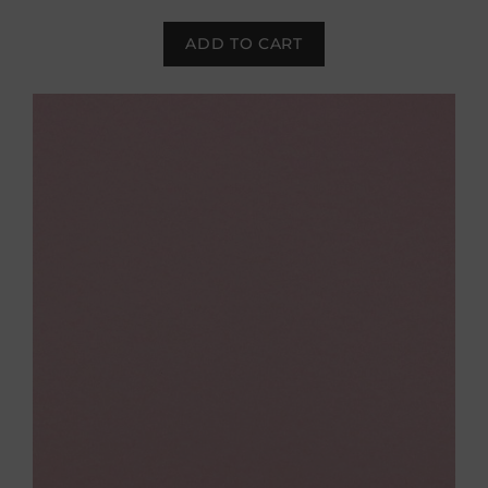
ADD TO CART