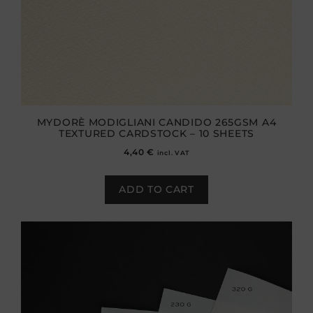
MYDORÈ MODIGLIANI CANDIDO 265GSM A4
TEXTURED CARDSTOCK – 10 SHEETS
4,40
€
incl. VAT
ADD TO CART