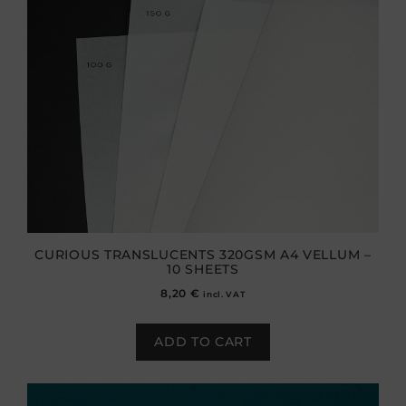
CURIOUS TRANSLUCENTS 320GSM A4 VELLUM –
10 SHEETS
8,20
€
incl. VAT
ADD TO CART