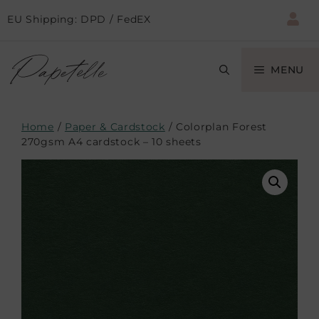
EU Shipping: DPD / FedEX
MENU
Home
/
Paper & Cardstock
/ Colorplan Forest
270gsm A4 cardstock – 10 sheets