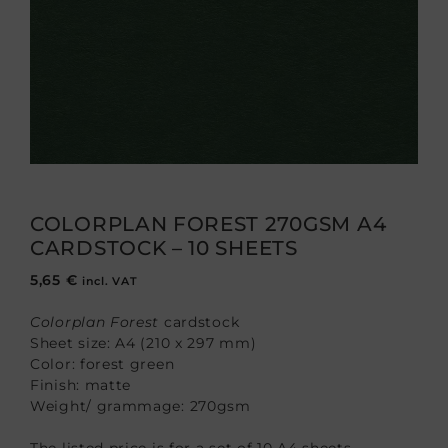
COLORPLAN FOREST 270GSM A4
CARDSTOCK – 10 SHEETS
5,65
€
incl. VAT
Colorplan Forest
cardstock
Sheet size: A4 (210 x 297 mm)
Color: forest green
Finish: matte
Weight/ grammage: 270gsm