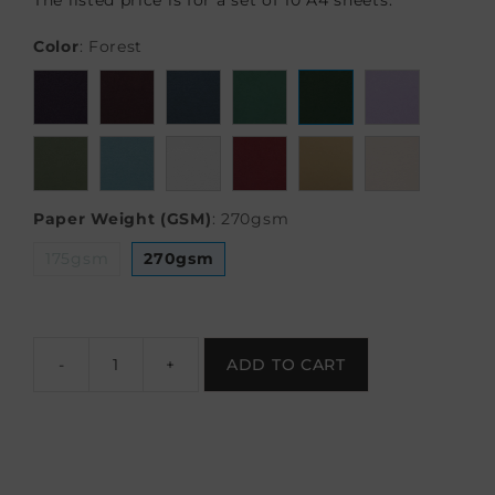
The listed price is for a set of 10 A4 sheets.
Color
:
Forest
Paper Weight (GSM)
:
270gsm
175gsm
270gsm
-
+
ADD TO CART