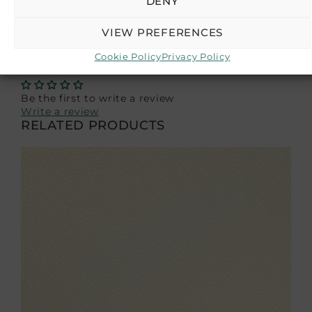
DENY
as a reference guide, and we recommend
purchasing a sample if color accuracy is crucial
VIEW PREFERENCES
for your project.
Cookie Policy
Privacy Policy
CUSTOMER REVIEWS
Be the first to write a review
Write a review
RELATED PRODUCTS