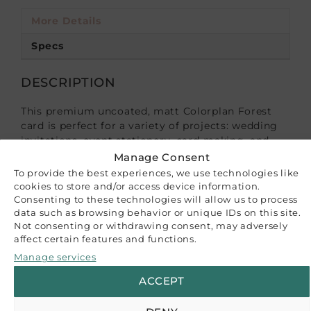
More Details
Specs
DESCRIPTION
This premium uncoated, matt Colorplan Forest
card is perfect for a variety of projects: wedding
invitations, event stationery, card-making, and
more.
Manage Consent
To provide the best experiences, we use technologies like
100% virgin ECF fibres, FSC® certified, acid-free,
cookies to store and/or access device information.
100% recyclable. Sustainably made in the UK.
Consenting to these technologies will allow us to process
data such as browsing behavior or unique IDs on this site.
Not consenting or withdrawing consent, may adversely
The listed price is for a set of 10 A4 sheets.
affect certain features and functions.
Please note that while we strive to accurately
Manage services
represent our product colors, variations may
ACCEPT
occur due to differences in monitor settings or
paper batch variations. The images provided serve