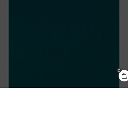
5,65
€
0
ADD TO CART
incl.
VAT
KEAYKOLOUR ATOLL 300GSM A4 CARDSTOCK – 10
SHEETS
5,65
€
incl. VAT