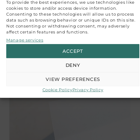
To provide the best experiences, we use technologies like
paper batch variations. The images provided serve
cookies to store and/or access device information.
as a reference guide, and we recommend
Consenting to these technologies will allow us to process
purchasing a sample if color accuracy is crucial
data such as browsing behavior or unique IDs on this site.
for your project.
Not consenting or withdrawing consent, may adversely
affect certain features and functions.
CUSTOMER REVIEWS
Manage services
ACCEPT
Be the first to write a review
Write a review
RELATED PRODUCTS
DENY
VIEW PREFERENCES
Cookie Policy
Privacy Policy