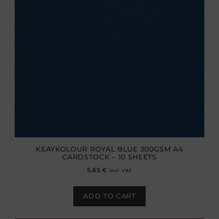
KEAYKOLOUR ROYAL BLUE 300GSM A4
CARDSTOCK – 10 SHEETS
5,65
€
incl. VAT
ADD TO CART