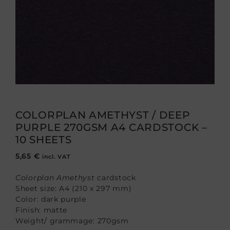
COLORPLAN AMETHYST / DEEP
PURPLE 270GSM A4 CARDSTOCK –
10 SHEETS
5,65
€
incl. VAT
Colorplan Amethyst
cardstock
Sheet size: A4 (210 x 297 mm)
Color: dark purple
Finish: matte
Weight/ grammage: 270gsm