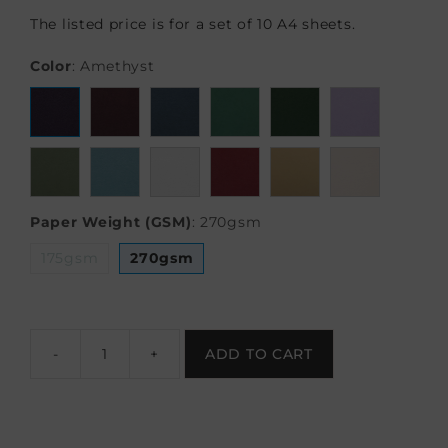
The listed price is for a set of 10 A4 sheets.
Color
:
Amethyst
Paper Weight (GSM)
:
270gsm
175gsm
270gsm
-
+
ADD TO CART