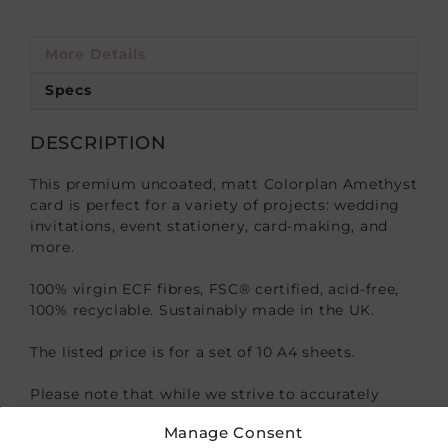
More Details
Specs
DESCRIPTION
This premium uncoated, matt Colorplan Amethyst
card is perfect for a variety of projects: wedding
invitations, event stationery, card-making, and
more.
100% virgin ECF fibres, FSC® certified, acid-free,
100% recyclable. Sustainably made in the UK.
The listed price is for a set of 10 A4 sheets.
Please note that while we strive to accurately
represent our product colors, variations may
Manage Consent
occur due to differences in monitor settings or