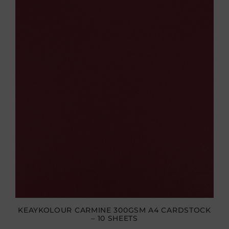
KEAYKOLOUR CARMINE 300GSM A4 CARDSTOCK
– 10 SHEETS