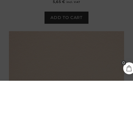
5,65
€
incl. VAT
ADD TO CART
5,65
€
0
ADD TO CART
incl.
VAT