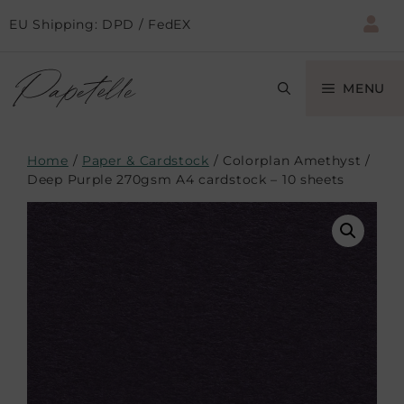
EU Shipping: DPD / FedEX
MENU
Home
/
Paper & Cardstock
/ Colorplan Amethyst /
Deep Purple 270gsm A4 cardstock – 10 sheets