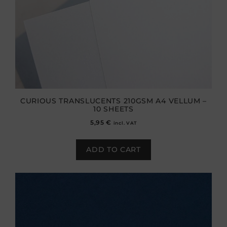
CURIOUS TRANSLUCENTS 210GSM A4 VELLUM –
10 SHEETS
5,95
€
incl. VAT
ADD TO CART