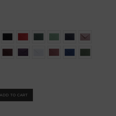
ADD TO CART