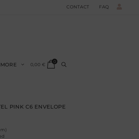
CONTACT
FAQ
0
MORE
0,00
€
EL PINK C6 ENVELOPE
mm)
ed