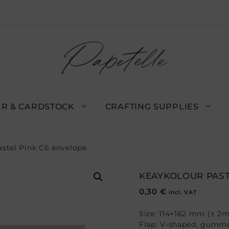
R & CARDSTOCK
CRAFTING SUPPLIES
astel Pink C6 envelope
KEAYKOLOUR PAST
0,30
€
incl. VAT
Size: 114×162 mm (± 2
Flap: V-shaped, gumm