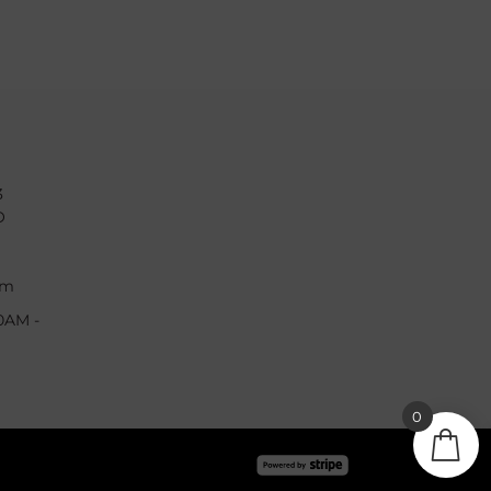
3
O
om
0AM -
0