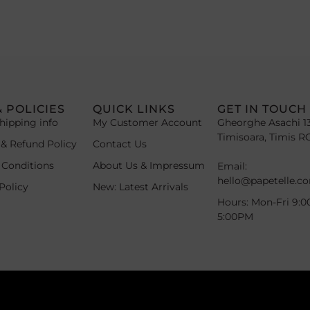
& POLICIES
QUICK LINKS
GET IN TOUCH
hipping info
My Customer Account
Gheorghe Asachi 1
Timisoara, Timis R
 & Refund Policy
Contact Us
 Conditions
About Us & Impressum
Email:
hello@papetelle.c
Policy
New: Latest Arrivals
Hours: Mon-Fri 9:0
5:00PM