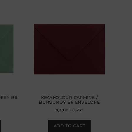
EEN B6
KEAYKOLOUR CARMINE /
BURGUNDY B6 ENVELOPE
0,30
€
incl. VAT
ADD TO CART