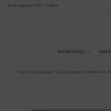
EU Shipping: DPD / FedEX
ENVELOPES
PAPE
Home
/
Envelopes
/
C6 Envelopes
/ Keaykolour P