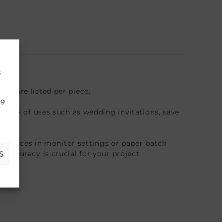
s
es are listed per piece.
ng
riety of uses such as wedding invitations, save
fferences in monitor settings or paper batch
S
accuracy is crucial for your project.