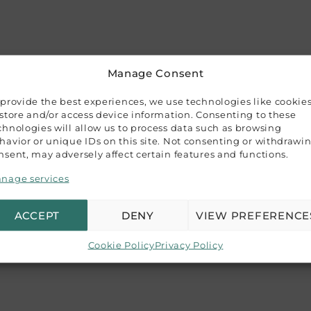
Manage Consent
 provide the best experiences, we use technologies like cookie
 store and/or access device information. Consenting to these
error) premium envelopes with V-shaped gummed flaps. Pric
chnologies will allow us to process data such as browsing
havior or unique IDs on this site. Not consenting or withdrawi
nsent, may adversely affect certain features and functions.
s up to 110×155 mm (4.3″x6.1″), making them ideal for a va
re.
nage services
epresent our product colors, variations may occur due to di
ACCEPT
DENY
VIEW PREFERENCE
ence guide, and we recommend purchasing a sample if color 
Cookie Policy
Privacy Policy