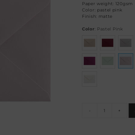
Paper weight: 120gsm
Color: pastel pink
Finish: matte
Color
:
Pastel Pink
-
+