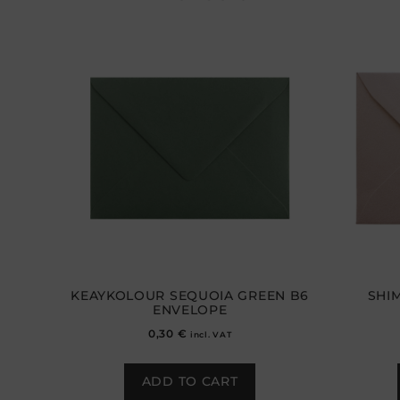
KEAYKOLOUR SEQUOIA GREEN B6
SHI
ENVELOPE
0,30
€
incl. VAT
ADD TO CART