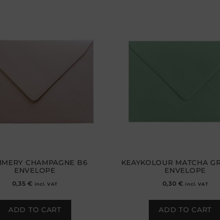
MMERY CHAMPAGNE B6
KEAYKOLOUR MATCHA GR
ENVELOPE
ENVELOPE
0,35
€
0,30
€
incl. VAT
incl. VAT
ADD TO CART
ADD TO CART