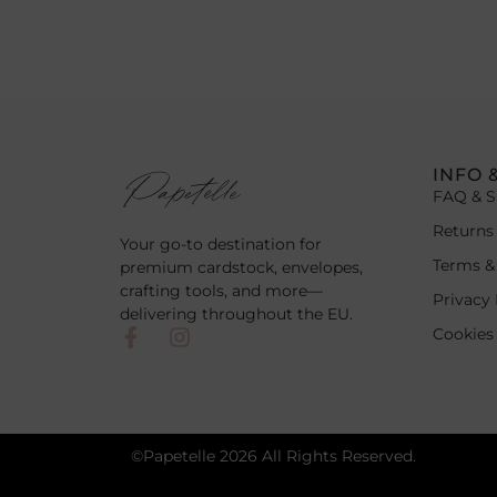
INFO 
FAQ & S
Returns
Your go-to destination for
Terms &
premium cardstock, envelopes,
crafting tools, and more—
Privacy 
delivering throughout the EU.
Cookies
©Papetelle 2026 All Rights Reserved.