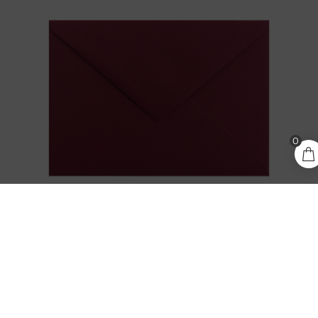
0
0,30
€
ADD TO CART
incl. VAT
KEAYKOLOUR CARMINE / BURGUNDY C6
ENVELOPE
0,30
€
incl. VAT