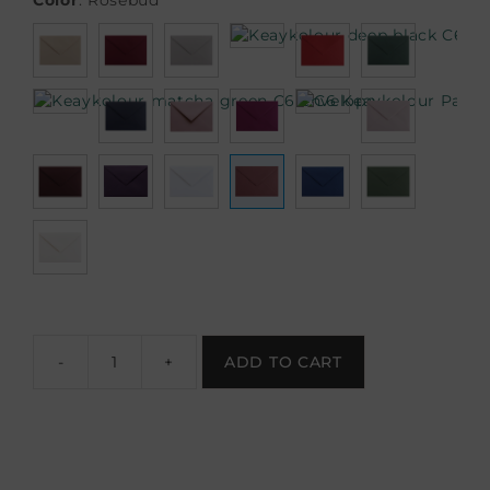
Color
:
Rosebud
-
+
ADD TO CART