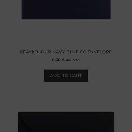
KEAYKOLOUR NAVY BLUE C6 ENVELOPE
0,30
€
incl. VAT
ADD TO CART