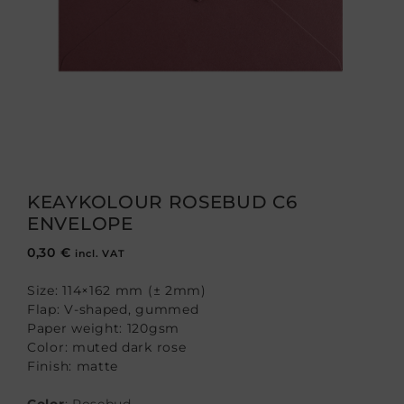
KEAYKOLOUR ROSEBUD C6
ENVELOPE
0,30
€
incl. VAT
Size: 114×162 mm (± 2mm)
Flap: V-shaped, gummed
Paper weight: 120gsm
Color: muted dark rose
Finish: matte