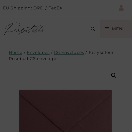
EU Shipping: DPD / FedEX
MENU
Home
/
Envelopes
/
C6 Envelopes
/ Keaykolour
Rosebud C6 envelope