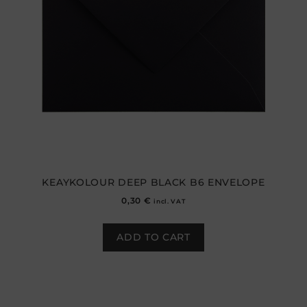
KEAYKOLOUR DEEP BLACK B6 ENVELOPE
0,30
€
incl. VAT
ADD TO CART